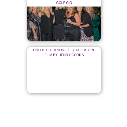
GOLF GIG
UNLOCKED: A NON-FICTION FEATURE
FILM BY HENRY CORRA