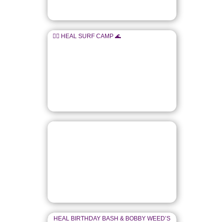
🏄‍♂️ HEAL SURF CAMP 🌊
HEAL BIRTHDAY BASH & BOBBY WEED’S