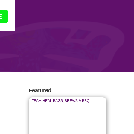
E
Featured
TEAM HEAL BAGS, BREWS & BBQ