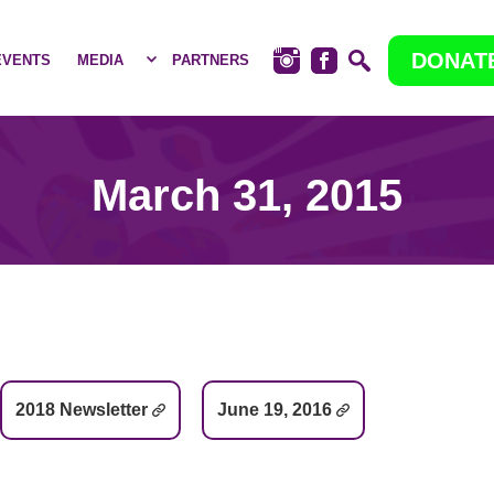
DONAT
EVENTS
MEDIA
PARTNERS
March 31, 2015
2018 Newsletter
June 19, 2016