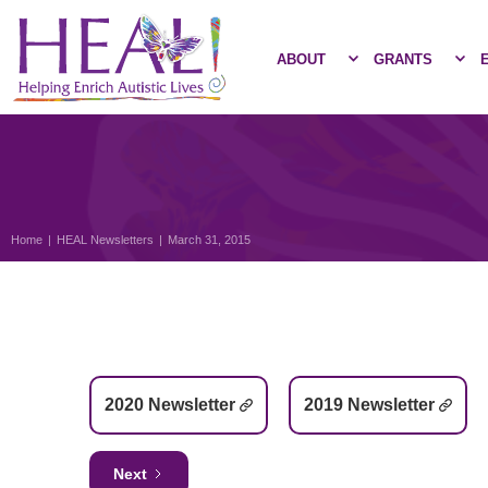
ABOUT
GRANTS
Home
|
HEAL Newsletters
|
March 31, 2015
2020 Newsletter
2019 Newsletter
Next