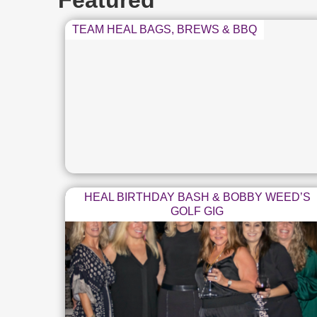
Featured
TEAM HEAL BAGS, BREWS & BBQ
HEAL BIRTHDAY BASH & BOBBY WEED’S
GOLF GIG