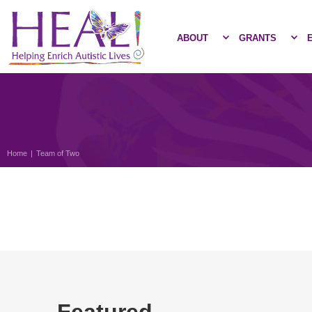
ABOUT
GRANTS
Home
|
Team of Two