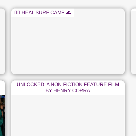
🏄‍♂️ HEAL SURF CAMP 🌊
UNLOCKED: A NON-FICTION FEATURE FILM
BY HENRY CORRA