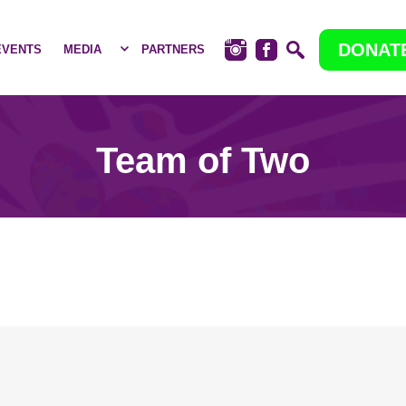
DONAT
EVENTS
MEDIA
PARTNERS
Team of Two