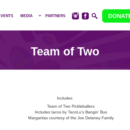
DONAT
EVENTS
MEDIA
PARTNERS
Team of Two
Includes:
Team of Two Pickleballers
Includes tacos by TacoLu's Bangin' Bus
Margaritas courtesy of the Joe Delaney Family