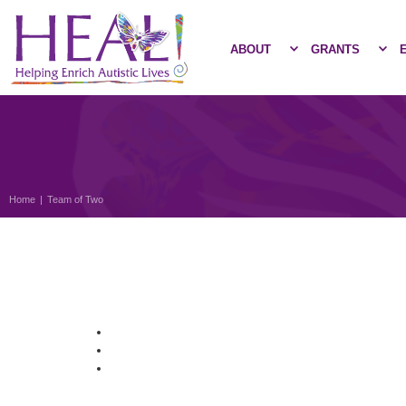
ABOUT
GRANTS
Home
|
Team of Two