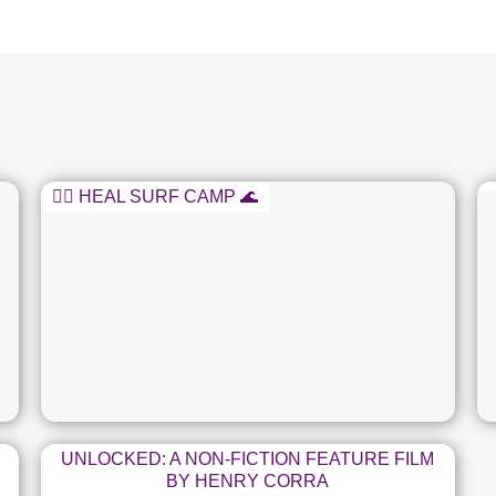
🏄‍♂️ HEAL SURF CAMP 🌊
UNLOCKED: A NON-FICTION FEATURE FILM
BY HENRY CORRA