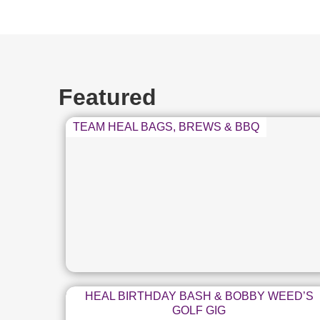
Featured
TEAM HEAL BAGS, BREWS & BBQ
HEAL BIRTHDAY BASH & BOBBY WEED’S
GOLF GIG