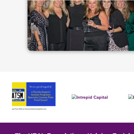
Slide 2 of 4.