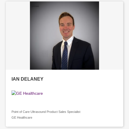
IAN DELANEY
Point of Care Ultrasound Product Sales Specialist
GE Healthcare