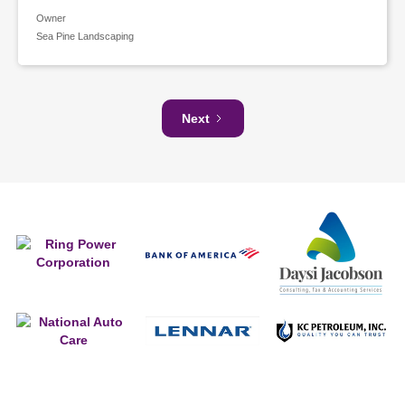
Owner
Sea Pine Landscaping
Next