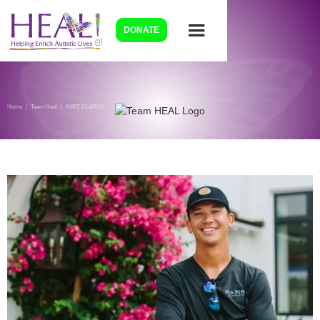
DONATE
Home
|
Team Heal
|
NATE CLARDY