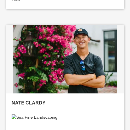
Moffitt
NATE CLARDY