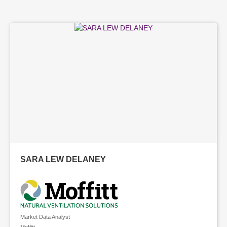
SARA LEW DELANEY
Market Data Analyst