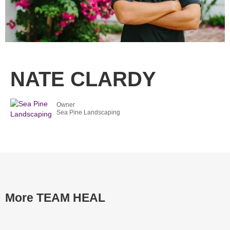
NATE CLARDY
Owner
Sea Pine Landscaping
More TEAM HEAL